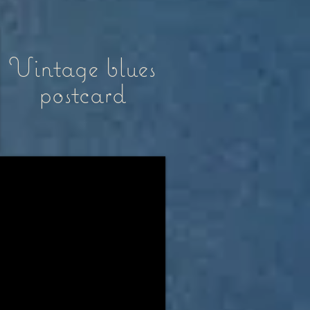
Vintage blues
postcard