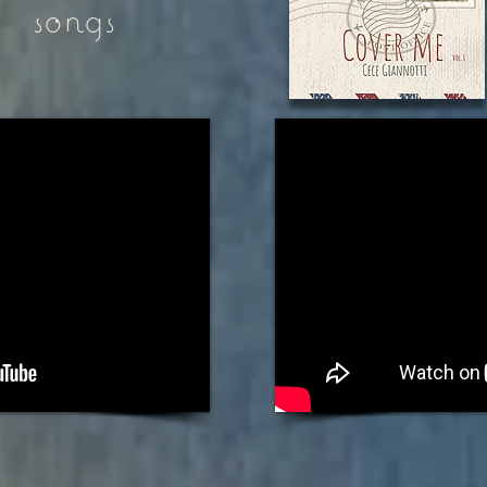
songs