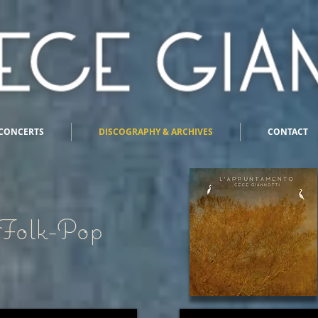
CONCERTS
DISCOGRAPHY & ARCHIVES
CONTACT
Folk-Pop