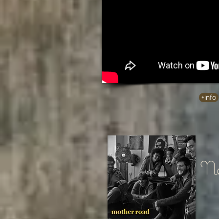
+info
Ne