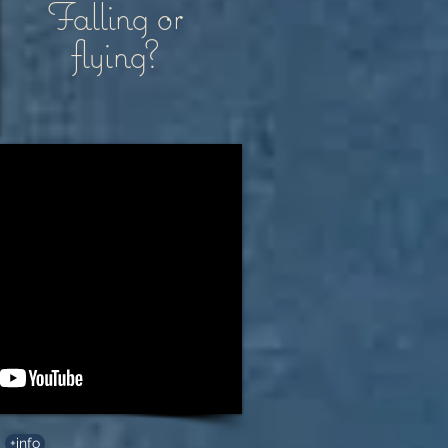
Falling or
flying?
+info