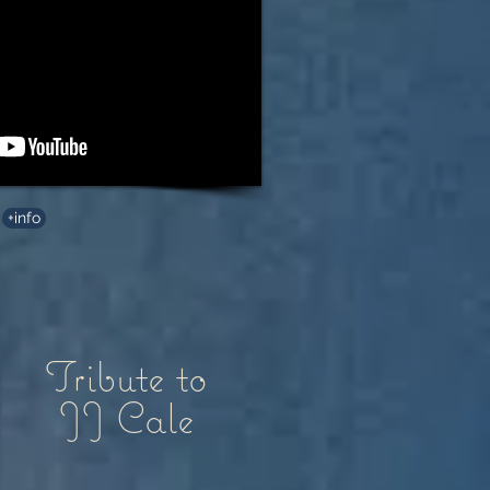
+info
Tribute to
JJ Cale