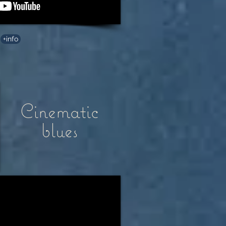
+info
Cinematic
blues