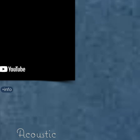
+info
Acoustic