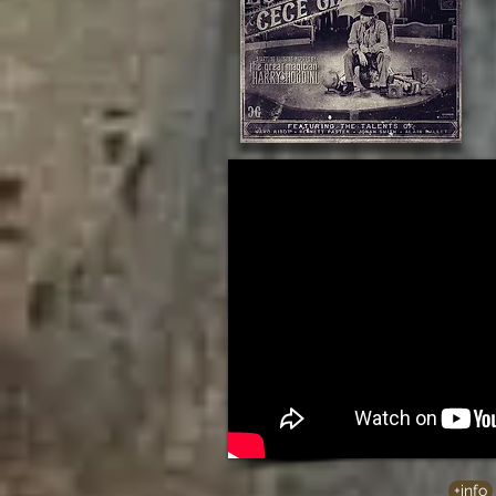
+info