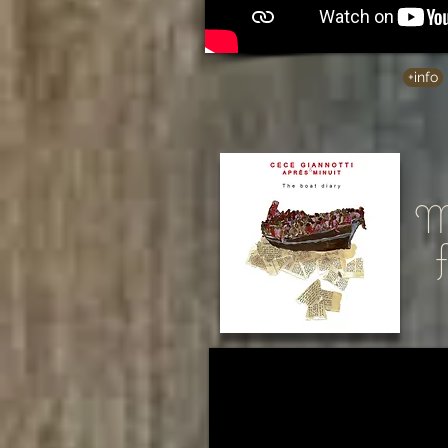
+info
Me