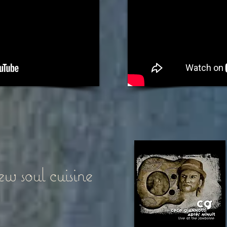
w soul cuisine