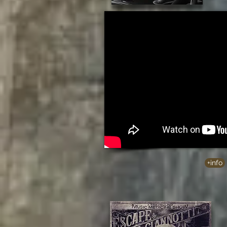
+info