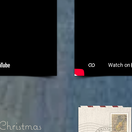
Christmas