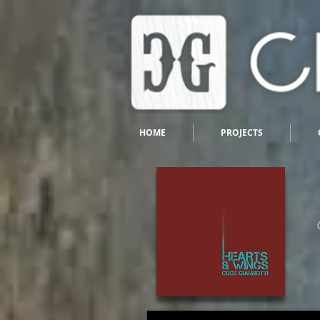
HOME
PROJECTS