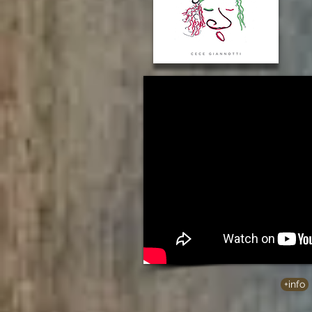
+info