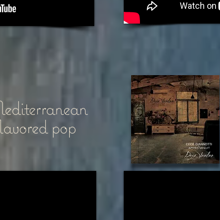
diterranean
flavored pop