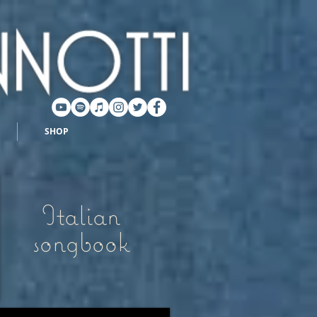
SHOP
Italian
songbook