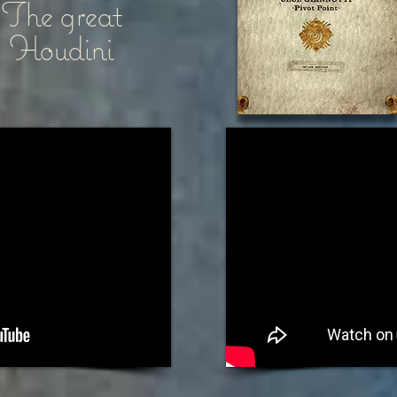
The great
Houdini