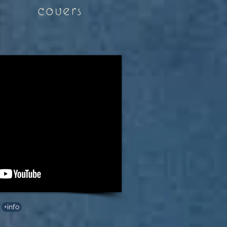
covers
+info