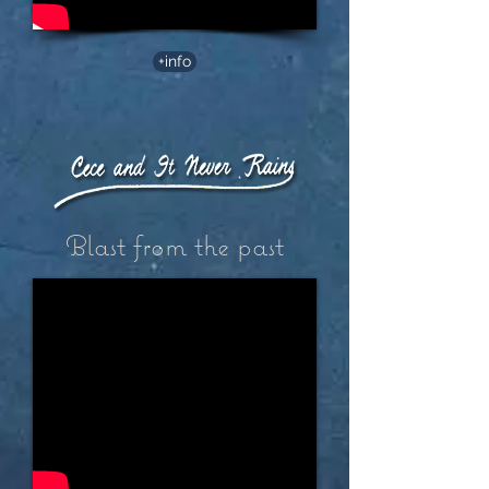
+info
Blast from the past