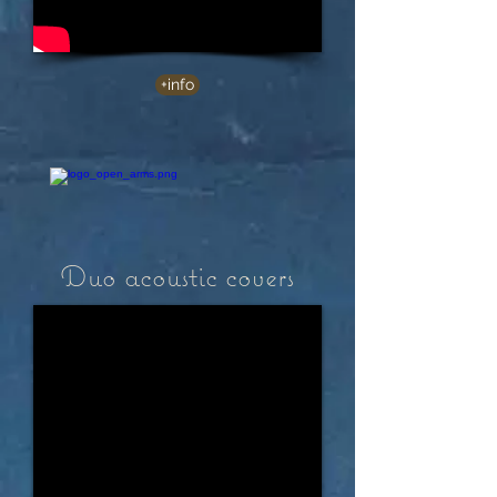
+info
Duo acoustic covers