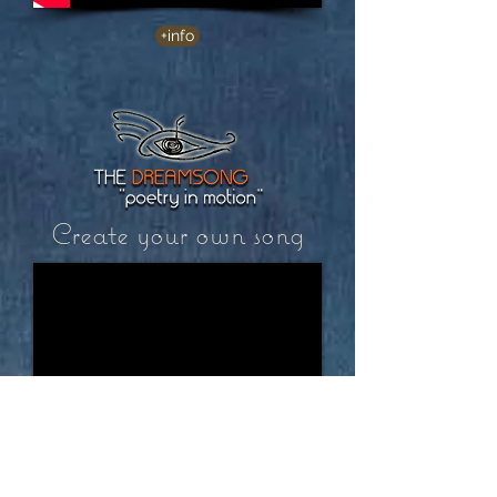
+info
Create your own song