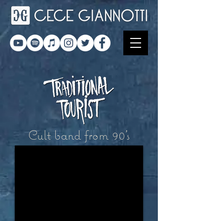
Cult band from 90's